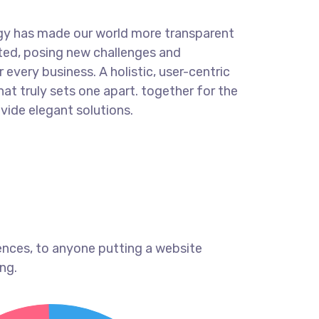
ogy has made our world more transparent
ted, posing new challenges and
 every business. A holistic, user-centric
hat truly sets one apart.
together for the
ovide elegant solutions.
ences, to anyone putting a website
ng.