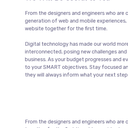
From the designers and engineers who are c
generation of web and mobile experiences, 
website together for the first time.
Digital technology has made our world mor
interconnected, posing new challenges and 
business. As your budget progresses and ev
to your SMART objectives. Stay focused a
they will always inform what your next step 
From the designers and engineers who are c