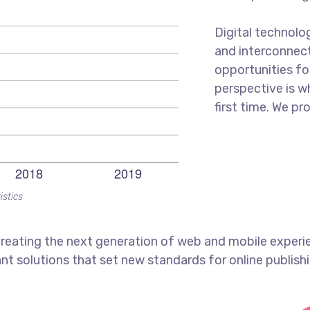
Digital technol
and interconnec
opportunities for
perspective is w
first time. We pr
istics
reating the next generation of web and mobile experi
ant solutions that set new standards for online publishi