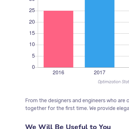
Optimization Stat
From the designers and engineers who are c
together for the first time. We provide eleg
We Will Be Useful to You