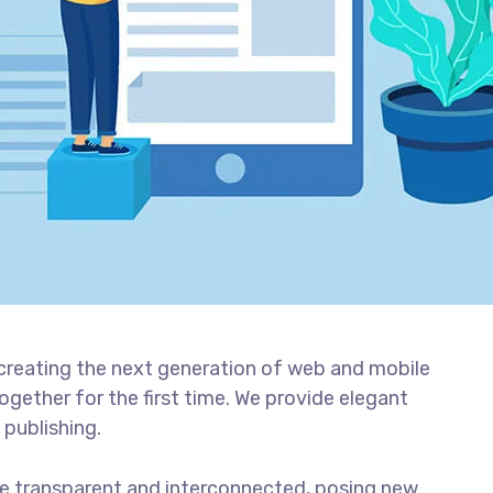
creating the next generation of web and mobile
gether for the first time. We provide elegant
 publishing.
e transparent and interconnected, posing new