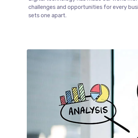
challenges and opportunities for every busin
sets one apart.