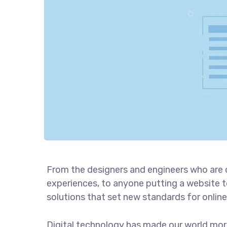
From the designers and engineers who are 
experiences, to anyone putting a website to
solutions that set new standards for online
Digital technology has made our world mor