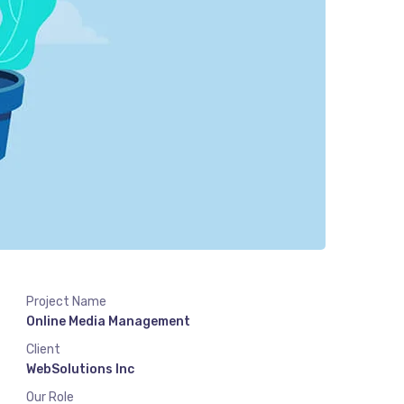
Project Name
Online Media Management
Client
WebSolutions Inc
Our Role