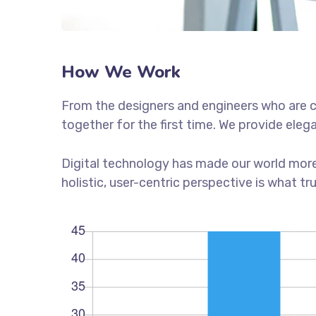
How We Work
From the designers and engineers who are c
together for the first time. We provide eleg
Digital technology has made our world more
holistic, user-centric perspective is what tr