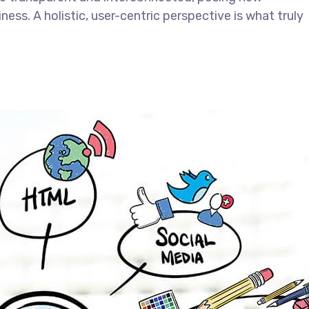
ess. A holistic, user-centric perspective is what truly