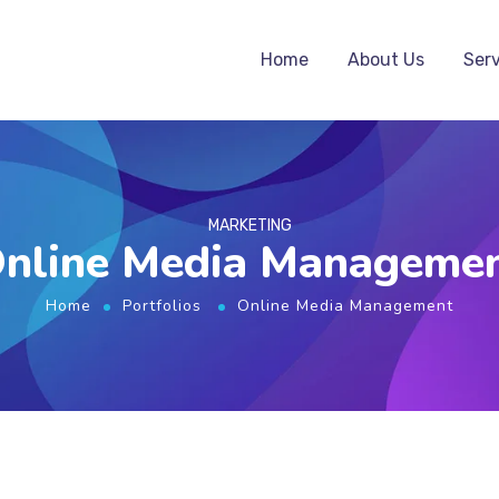
Home
About Us
Serv
MARKETING
nline Media Manageme
Home
Portfolios
Online Media Management