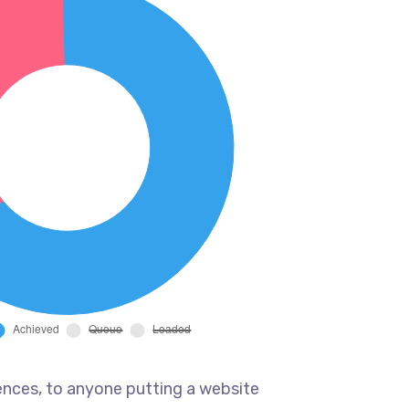
ences, to anyone putting a website