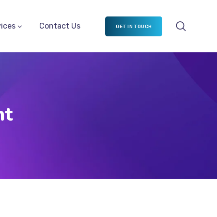
ices
Contact Us
GET IN TOUCH
nt