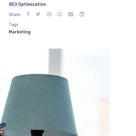
SEO Optimization
Share
Tags
Marketing