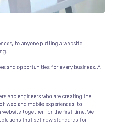
ences, to anyone putting a website
ng.
s and opportunities for every business. A
rs and engineers who are creating the
of web and mobile experiences, to
 website together for the first time. We
solutions that set new standards for
.