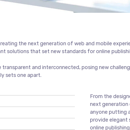
reating the next generation of web and mobile experi
ant solutions that set new standards for online publishi
 transparent and interconnected, posing new challenge
uly sets one apart.
From the designe
next generation 
anyone putting a
provide elegant 
online publishing