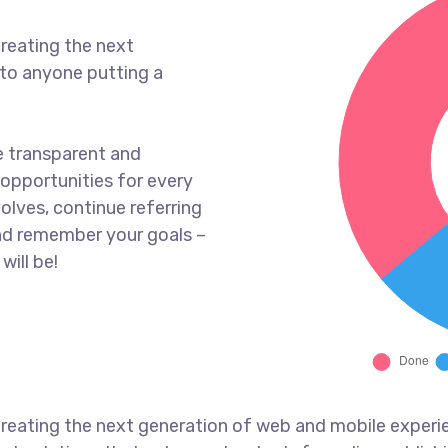
reating the next
to anyone putting a
e transparent and
opportunities for every
olves, continue referring
nd remember your goals –
will be!
reating the next generation of web and mobile experi