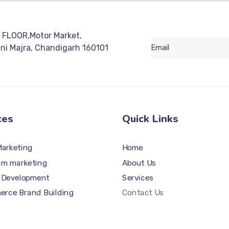
 FLOOR,Motor Market,
ani Majra, Chandigarh 160101
ces
Quick Links
Marketing
Home
am marketing
About Us
 Development
Services
rce Brand Building
Contact Us