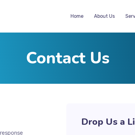
Home
About Us
Serv
Contact Us
Drop Us a L
 response