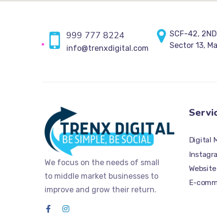
SCF-42, 2ND
999 777 8224
Sector 13, M
info@trenxdigital.com
Servi
Digital 
Instagr
We focus on the needs of small
Website
to middle market businesses to
E-comme
improve and grow their return.