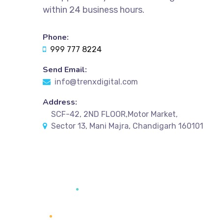
within 24 business hours.
Phone:
999 777 8224
Send Email:
info@trenxdigital.com
Address:
SCF-42, 2ND FLOOR,Motor Market,
Sector 13, Mani Majra, Chandigarh 160101