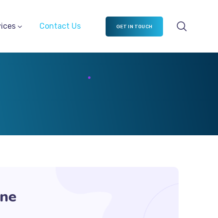
ices
Contact Us
GET IN TOUCH
ine