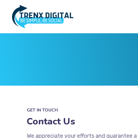
GET IN TOUCH
Contact Us
We appreciate your efforts and guarantee a