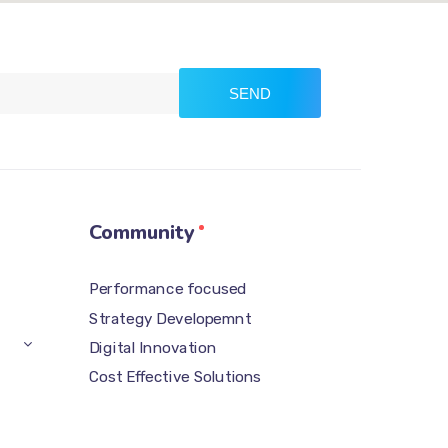
SEND
Community
Performance focused
Strategy Developemnt
Digital Innovation
Cost Effective Solutions