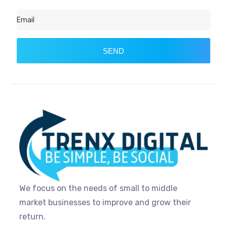
SEND
We focus on the needs of small to middle
market businesses to improve and grow their
return.