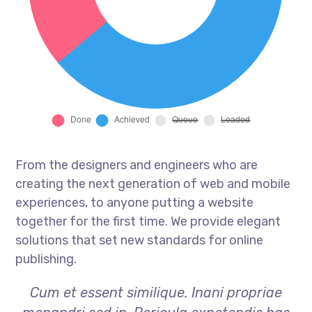
From the designers and engineers who are
creating the next generation of web and mobile
experiences, to anyone putting a website
together for the first time. We provide elegant
solutions that set new standards for online
publishing.
Cum et essent similique. Inani propriae