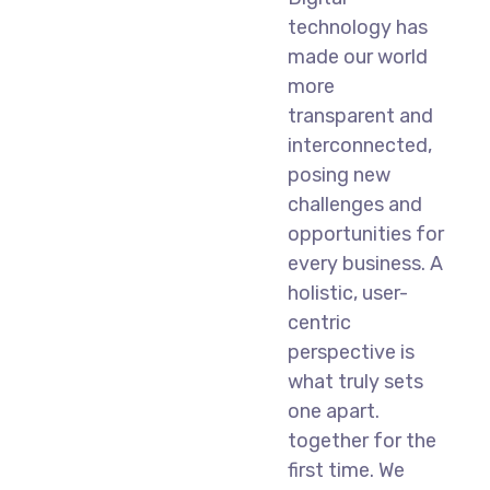
technology has
made our world
more
transparent and
interconnected,
posing new
challenges and
opportunities for
every business. A
holistic, user-
centric
perspective is
what truly sets
one apart.
together for the
first time. We