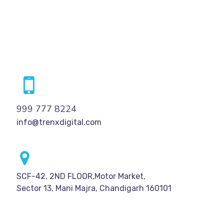
999 777 8224
info@trenxdigital.com
SCF-42, 2ND FLOOR,Motor Market,
Sector 13, Mani Majra, Chandigarh 160101