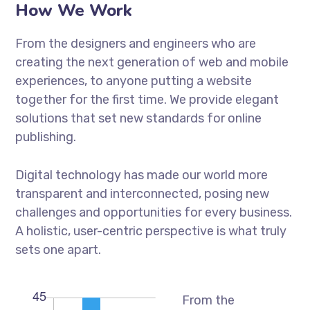
How We Work
From the designers and engineers who are
creating the next generation of web and mobile
experiences, to anyone putting a website
together for the first time. We provide elegant
solutions that set new standards for online
publishing.
Digital technology has made our world more
transparent and interconnected, posing new
challenges and opportunities for every business.
A holistic, user-centric perspective is what truly
sets one apart.
From the