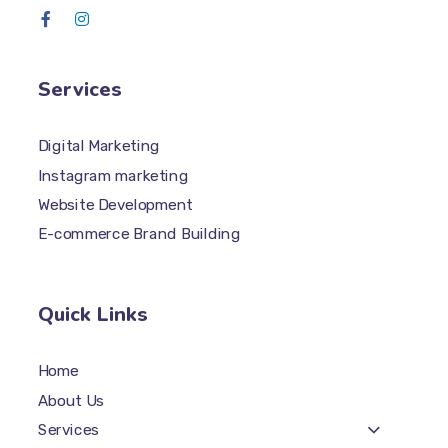
Services
Digital Marketing
Instagram marketing
Website Development
E-commerce Brand Building
Quick Links
Home
About Us
Services