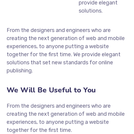
provide elegant
solutions.
From the designers and engineers who are
creating the next generation of web and mobile
experiences, to anyone putting a website
together for the first time. We provide elegant
solutions that set new standards for online
publishing.
We Will Be Useful to You
From the designers and engineers who are
creating the next generation of web and mobile
experiences, to anyone putting a website
together for the first time.