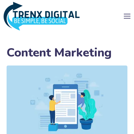
Content Marketing