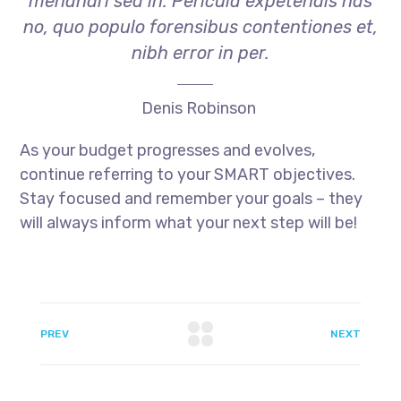
menandri sed in. Pericula expetendis has
no, quo populo forensibus contentiones et,
nibh error in per.
Denis Robinson
As your budget progresses and evolves,
continue referring to your SMART objectives.
Stay focused and remember your goals – they
will always inform what your next step will be!
PREV
NEXT