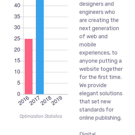
designers and
engineers who
are creating the
next generation
of web and
mobile
experiences, to
anyone putting a
website together
for the first time.
We provide
elegant solutions
that set new
standards for
Optimization Statistics
online publishing.
Digital