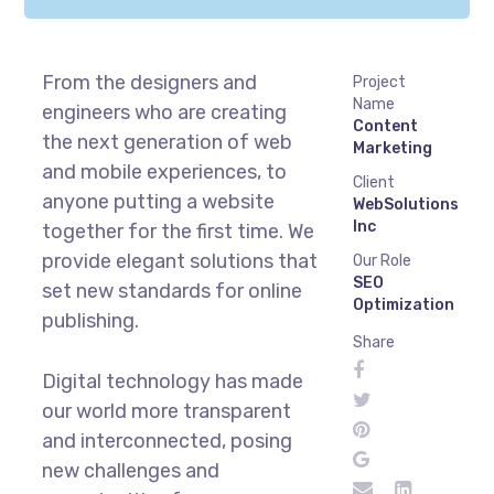
From the designers and
Project
Name
engineers who are creating
Content
the next generation of web
Marketing
and mobile experiences, to
Client
anyone putting a website
WebSolutions
Inc
together for the first time. We
provide elegant solutions that
Our Role
SEO
set new standards for online
Optimization
publishing.
Share
Digital technology has made
our world more transparent
and interconnected, posing
new challenges and