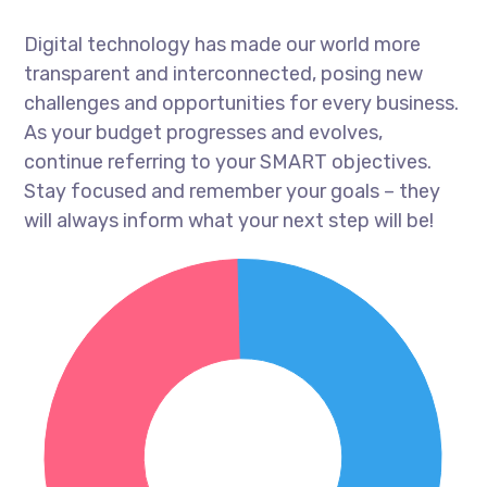
Digital technology has made our world more
transparent and interconnected, posing new
challenges and opportunities for every business.
As your budget progresses and evolves,
continue referring to your SMART objectives.
Stay focused and remember your goals – they
will always inform what your next step will be!