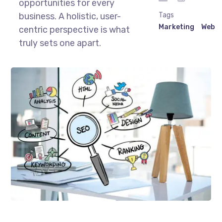
opportunities for every
business. A holistic, user-
Tags
Marketing
Web
centric perspective is what
truly sets one apart.